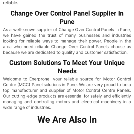
reliable.
Change Over Control Panel Supplier In
Pune
As a well-known supplier of Change Over Control Panels in Pune,
we have gained the trust of many businesses and industries
looking for reliable ways to manage their power. People in the
area who need reliable Change Over Control Panels choose us
because we are dedicated to quality and customer satisfaction.
Custom Solutions To Meet Your Unique
Needs
Welcome to Enerprone, your reliable source for Motor Control
Centre (MCC) Panel solutions in Pune. We are very proud to be a
top manufacturer and supplier of Motor Control Centre Panels.
Our cutting-edge products are essential for safely and efficiently
managing and controlling motors and electrical machinery in a
wide range of industries.
We Are Also In