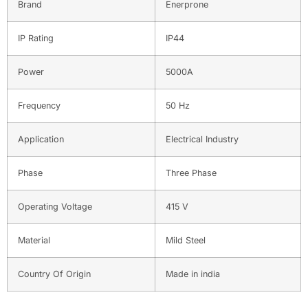
Brand
Enerprone
IP Rating
IP44
Power
5000A
Frequency
50 Hz
Application
Electrical Industry
Phase
Three Phase
Operating Voltage
415 V
Material
Mild Steel
Country Of Origin
Made in india