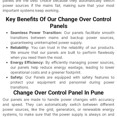
panels are the best choice because they automatically switch
power sources if the mains fail, making sure that your most
important systems keep working.
Key Benefits Of Our Change Over Control
Panels
Seamless Power Transition:
Our panels facilitate smooth
transitions between mains and backup power sources,
guaranteeing uninterrupted power supply.
Reliability:
You can trust in the reliability of our products.
We ensure that our panels are built to perform flawlessly
when you need them the most.
Energy Efficiency:
By efficiently managing power sources,
our panels help reduce energy wastage, leading to lower
operational costs and a greener footprint.
Safety:
Our Panels are equipped with safety features to
protect your equipment and personnel during power
transitions.
Change Over Control Panel In Pune
Our panels are made to handle power changes with accuracy
and speed. They can automatically switch between different
power sources, like the grid, generators, or renewable energy
systems, to make sure that the power supply is always on and