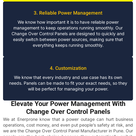
3. Reliable Power Management
We know how important it is to have reliable power
management to keep operations running smoothly. Our
Change Over Control Panels are designed to quickly and
easily switch between power sources, making sure that
everything keeps running smoothly.
4. Customization
We know that every industry and use case has its own
needs. Panels can be made to fit your exact needs, so they
will be perfect for managing your power.
Elevate Your Power Management With
Change Over Control Panels
We at Enerprone know that a power outage can hurt business
operations, cost money, and even put people’s safety at risk, and
we are the Change Over Control Panel Manufacturer in Pune. Our