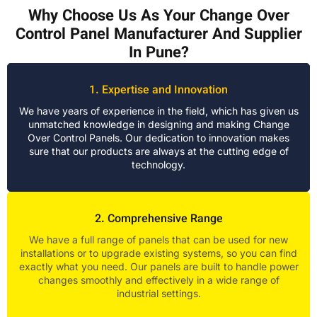
Why Choose Us As Your Change Over
Control Panel Manufacturer And Supplier
In Pune?
1. Expertise and Innovation
We have years of experience in the field, which has given us
unmatched knowledge in designing and making Change
Over Control Panels. Our dedication to innovation makes
sure that our products are always at the cutting edge of
technology.
2. Comprehensive Range
We have a full range of panels that can be used for new
installations or to upgrade existing systems, so you can find
exactly what you need. Our panels are built to handle power
changes smoothly and effectively in a wide range of
industrial settings.