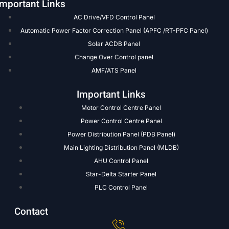
Important Links
AC Drive/VFD Control Panel
Automatic Power Factor Correction Panel (APFC /RT-PFC Panel)
Solar ACDB Panel
Change Over Control panel
AMF/ATS Panel
Important Links
Motor Control Centre Panel
Power Control Centre Panel
Power Distribution Panel (PDB Panel)
Main Lighting Distribution Panel (MLDB)
AHU Control Panel
Star-Delta Starter Panel
PLC Control Panel
Contact