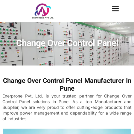
Change Over Control Panel
Change Over Control Panel Manufacturer In
Pune
Enerprone Pvt. Ltd. is your trusted partner for Change Over
Control Panel solutions in Pune. As a top Manufacturer and
Supplier, we are very proud to offer cutting-edge products that
improve power management and dependability for a wide range
of industries.