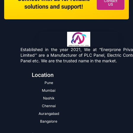
Contact
US
solutions and support!
Established in the year 2021, We at “Enerprone Priva
Limited'' are a Manufacturer of PLC Panel, Electric Contr
Panel etc. We are the trusted name in the market.
Location
Pune
Mumbai
Nashik
Chennai
Aurangabad
Bangalore