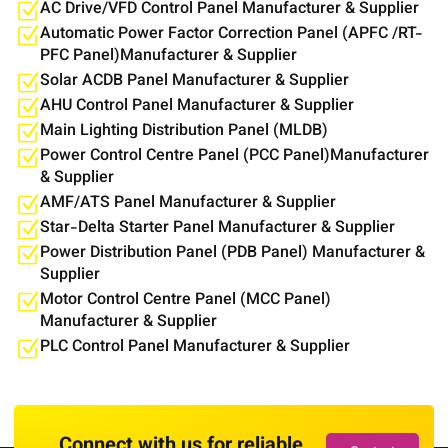
AC Drive/VFD Control Panel Manufacturer & Supplier
Automatic Power Factor Correction Panel (APFC /RT-
PFC Panel)Manufacturer & Supplier
Solar ACDB Panel Manufacturer & Supplier
AHU Control Panel Manufacturer & Supplier
Main Lighting Distribution Panel (MLDB)
Power Control Centre Panel (PCC Panel)Manufacturer
& Supplier
AMF/ATS Panel Manufacturer & Supplier
Star-Delta Starter Panel Manufacturer & Supplier
Power Distribution Panel (PDB Panel) Manufacturer &
Supplier
Motor Control Centre Panel (MCC Panel)
Manufacturer & Supplier
PLC Control Panel Manufacturer & Supplier
Connect with us for reliable