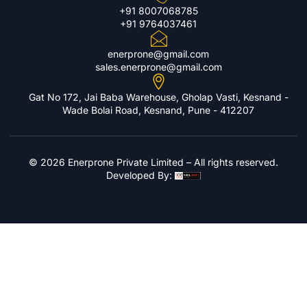
+91 8007068785
+91 9764037461
enerprone@gmail.com
sales.enerprone@gmail.com
Gat No 172, Jai Baba Warehouse, Gholap Vasti, Kesnand -
Wade Bolai Road, Kesnand, Pune - 412207
© 2026 Enerprone Private Limited – All rights reserved.
Developed By: