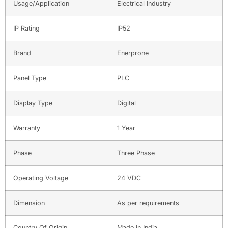
Usage/Application
Electrical Industry
IP Rating
IP52
Brand
Enerprone
Panel Type
PLC
Display Type
Digital
Warranty
1 Year
Phase
Three Phase
Operating Voltage
24 VDC
Dimension
As per requirements
Country Of Origin
Made in India