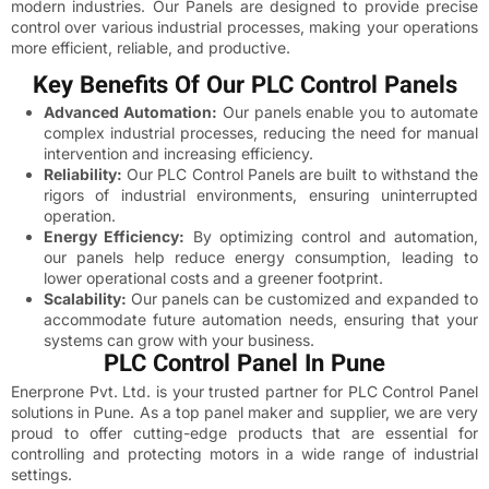
modern industries. Our Panels are designed to provide precise
control over various industrial processes, making your operations
more efficient, reliable, and productive.
Key Benefits Of Our PLC Control Panels
Advanced Automation:
Our panels enable you to automate
complex industrial processes, reducing the need for manual
intervention and increasing efficiency.
Reliability:
Our PLC Control Panels are built to withstand the
rigors of industrial environments, ensuring uninterrupted
operation.
Energy Efficiency:
By optimizing control and automation,
our panels help reduce energy consumption, leading to
lower operational costs and a greener footprint.
Scalability:
Our panels can be customized and expanded to
accommodate future automation needs, ensuring that your
systems can grow with your business.
PLC Control Panel In Pune
Enerprone Pvt. Ltd. is your trusted partner for PLC Control Panel
solutions in Pune. As a top panel maker and supplier, we are very
proud to offer cutting-edge products that are essential for
controlling and protecting motors in a wide range of industrial
settings.