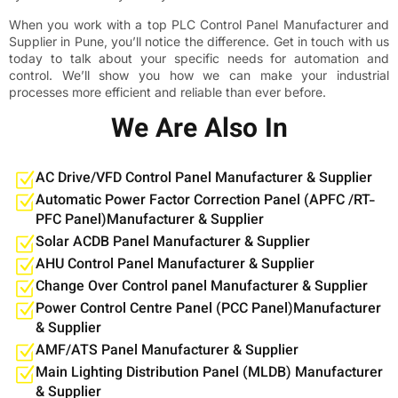
When you work with a top PLC Control Panel Manufacturer and
Supplier in Pune, you’ll notice the difference. Get in touch with us
today to talk about your specific needs for automation and
control. We’ll show you how we can make your industrial
processes more efficient and reliable than ever before.
We Are Also In
AC Drive/VFD Control Panel Manufacturer & Supplier
Automatic Power Factor Correction Panel (APFC /RT-
PFC Panel)Manufacturer & Supplier
Solar ACDB Panel Manufacturer & Supplier
AHU Control Panel Manufacturer & Supplier
Change Over Control panel Manufacturer & Supplier
Power Control Centre Panel (PCC Panel)Manufacturer
& Supplier
AMF/ATS Panel Manufacturer & Supplier
Main Lighting Distribution Panel (MLDB) Manufacturer
& Supplier