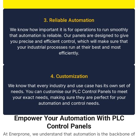
3. Reliable Automation
We know how important it is for operations to run smoothly
that automation is reliable. Our panels are designed to give
you precise and efficient control, which will make sure that
your industrial processes run at their best and most
efficiently.
4. Customization
We know that every industry and use case has its own set of
needs. You can customise our PLC Control Panels to meet
your exact needs, making sure they are perfect for your
automation and control needs.
Empower Your Automation With PLC
Control Panels
At Enerprone, we understand that automation is the backbone of