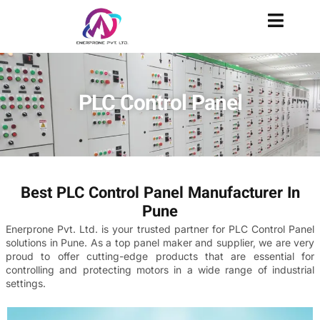
PLC Control Panel
Best PLC Control Panel Manufacturer In
Pune
Enerprone Pvt. Ltd. is your trusted partner for PLC Control Panel
solutions in Pune. As a top panel maker and supplier, we are very
proud to offer cutting-edge products that are essential for
controlling and protecting motors in a wide range of industrial
settings.