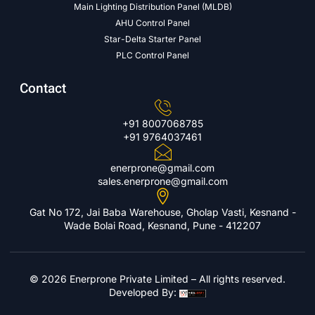
Main Lighting Distribution Panel (MLDB)
AHU Control Panel
Star-Delta Starter Panel
PLC Control Panel
Contact
+91 8007068785
+91 9764037461
enerprone@gmail.com
sales.enerprone@gmail.com
Gat No 172, Jai Baba Warehouse, Gholap Vasti, Kesnand -
Wade Bolai Road, Kesnand, Pune - 412207
© 2026 Enerprone Private Limited – All rights reserved.
Developed By: