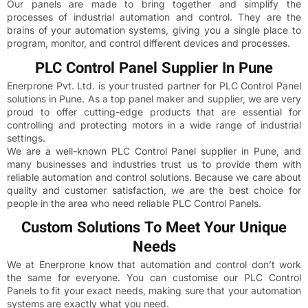
Our panels are made to bring together and simplify the
processes of industrial automation and control. They are the
brains of your automation systems, giving you a single place to
program, monitor, and control different devices and processes.
PLC Control Panel Supplier In Pune
Enerprone Pvt. Ltd. is your trusted partner for PLC Control Panel
solutions in Pune. As a top panel maker and supplier, we are very
proud to offer cutting-edge products that are essential for
controlling and protecting motors in a wide range of industrial
settings.
We are a well-known PLC Control Panel supplier in Pune, and
many businesses and industries trust us to provide them with
reliable automation and control solutions. Because we care about
quality and customer satisfaction, we are the best choice for
people in the area who need reliable PLC Control Panels.
Custom Solutions To Meet Your Unique
Needs
We at Enerprone know that automation and control don’t work
the same for everyone. You can customise our PLC Control
Panels to fit your exact needs, making sure that your automation
systems are exactly what you need.