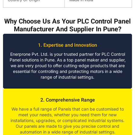
Why Choose Us As Your PLC Control Panel
Manufacturer And Supplier In Pune?
1. Expertise and Innovation
Enerprone Pvt. Ltd. is your trusted partner for PLC Control
Panel solutions in Pune. As a top panel maker and supplier,
we are very proud to offer cutting-edge products that are
essential for controlling and protecting motors in a wide
range of industrial settings.
2. Comprehensive Range
We have a full range of Panels that can be customised to
meet your needs, whether you need them for new
installations, upgrades, or complicated industrial systems.
Our panels are made to give you precise control and
automation in a wide range of industrial settings.