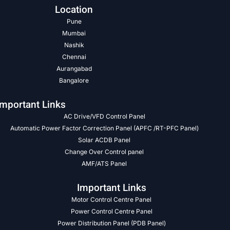
Location
Pune
Mumbai
Nashik
Chennai
Aurangabad
Bangalore
Important Links
AC Drive/VFD Control Panel
Automatic Power Factor Correction Panel (APFC /RT-PFC Panel)
Solar ACDB Panel
Change Over Control panel
AMF/ATS Panel
Important Links
Motor Control Centre Panel
Power Control Centre Panel
Power Distribution Panel (PDB Panel)