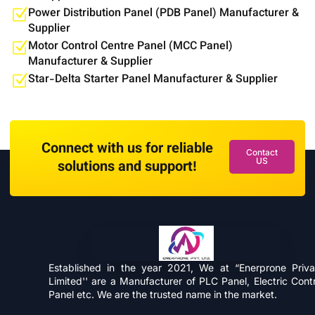
Power Distribution Panel (PDB Panel) Manufacturer &
Supplier
Motor Control Centre Panel (MCC Panel)
Manufacturer & Supplier
Star-Delta Starter Panel Manufacturer & Supplier
Connect with us for reliable
Contact
US
solutions and support!
Established in the year 2021, We at “Enerprone Priva
Limited'' are a Manufacturer of PLC Panel, Electric Contr
Panel etc. We are the trusted name in the market.